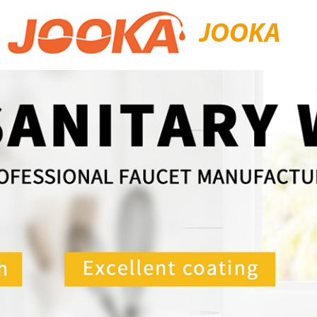
JOOKA