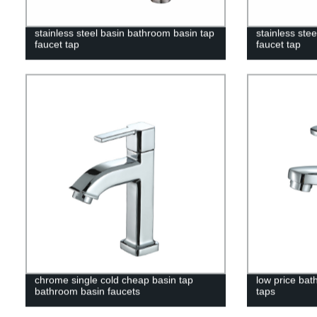
stainless steel basin bathroom basin tap
stainless ste
faucet tap
faucet tap
chrome single cold cheap basin tap
low price bat
bathroom basin faucets
taps