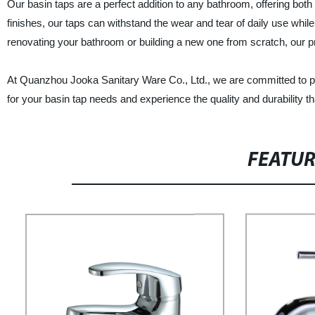
Our basin taps are a perfect addition to any bathroom, offering both
finishes, our taps can withstand the wear and tear of daily use whi
renovating your bathroom or building a new one from scratch, our p
At Quanzhou Jooka Sanitary Ware Co., Ltd., we are committed to pr
for your basin tap needs and experience the quality and durability th
FEATU