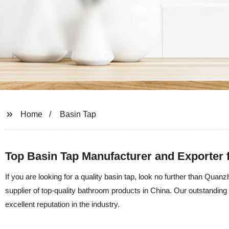
Home
Basin Tap
Top Basin Tap Manufacturer and Exporter 
If you are looking for a quality basin tap, look no further than Qu
supplier of top-quality bathroom products in China. Our outstandin
excellent reputation in the industry.