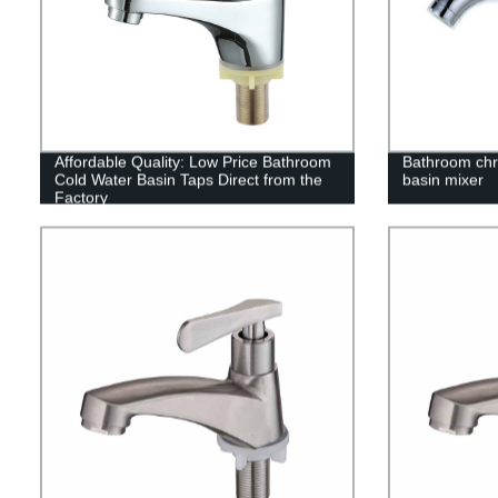
Affordable Quality: Low Price Bathroom
Bathroom chr
Cold Water Basin Taps Direct from the
basin mixer
Factory