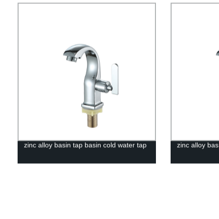
zinc alloy basin tap basin cold water tap
zinc alloy bas