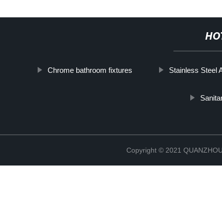
HO
Chrome bathroom fixtures
Stainless Steel 
Sanita
Copyright © 2021 QUANZHO