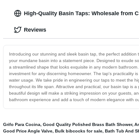
High-Quality Basin Taps: Wholesale from C
Reviews
Introducing our stunning and sleek basin tap, the perfect addition t
your mundane basin into a statement piece. Designed to exude so
a streamlined shape that looks exquisite in any modern bathroom. Cr
investment for any discerning homeowner. The tap's practicality is 
water usage. We take pride in engineering our taps to meet the hi
throughout its life span. Attractive and practical, our basin tap is
beautiful design will make a striking impression on your guests, an
bathroom experience and add a touch of modern elegance with our
Grifo Para Cocina
,
Good Quality Polished Brass Bath Shower
,
An
Good Price Angle Valve
,
Bulk bibcocks for sale
,
Bath Tub And S