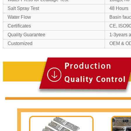
Salt Spray Test
48 Hours
Water Flow
Basin fauc
Certificates
CE, ISO9
Quality Guarantee
1-3years as
Customized
OEM & OD