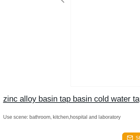
zinc alloy basin tap basin cold water t
Use scene: bathroom, kitchen,hospital and laboratory
S