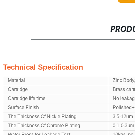
PRODU
Technical Specification
Material
Zinc Body
Cartridge
Brass cart
Cartridge life time
No leakage
Surface Finish
Polished+
The Thickness Of Nickle Plating
3.5-12um
The Thickness Of Chrome Plating
0.1-0.3um
Water Press for Leakage Test
10kgs, no