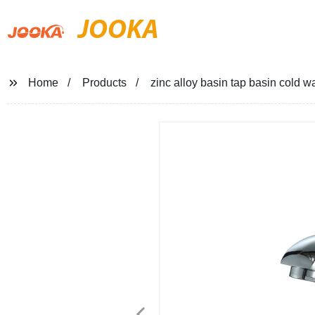
JOOKA
Home
Products
zinc alloy basin tap basin cold wa