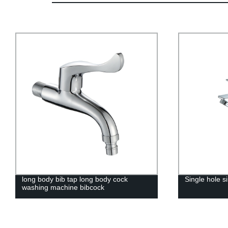
long body bib tap long body cock
Single hole s
washing machine bibcock