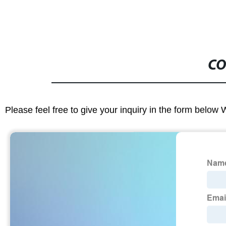
CO
Please feel free to give your inquiry in the form below 