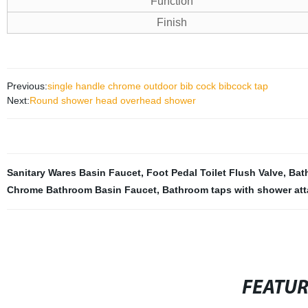
Function
Finish
Previous:
single handle chrome outdoor bib cock bibcock tap
Next:
Round shower head overhead shower
Sanitary Wares Basin Faucet
,
Foot Pedal Toilet Flush Valve
,
Bat
Chrome Bathroom Basin Faucet
,
Bathroom taps with shower at
FEATU