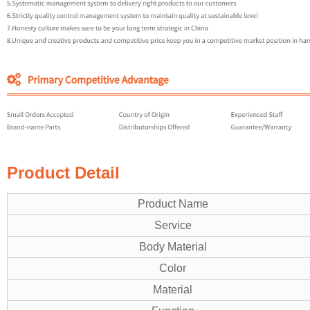
Product Detail
Product Name
Service
Body Material
Color
Material