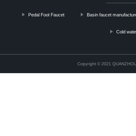
Pedal Foot Faucet
Basin faucet manufactur
Cold wate
Copyright © 2021 QUANZHO