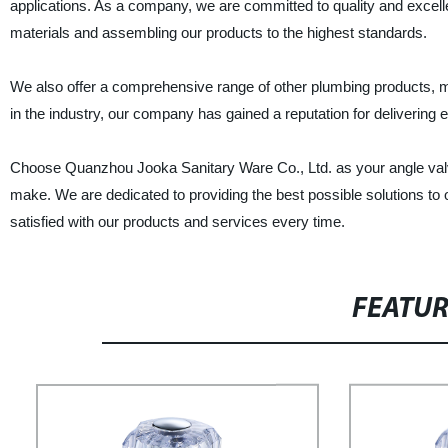
applications. As a company, we are committed to quality and excell
materials and assembling our products to the highest standards.
We also offer a comprehensive range of other plumbing products, m
in the industry, our company has gained a reputation for delivering
Choose Quanzhou Jooka Sanitary Ware Co., Ltd. as your angle valve 
make. We are dedicated to providing the best possible solutions to
satisfied with our products and services every time.
FEATU