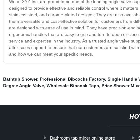
We at XYZ Inc. are proud to be one of the leading angle valve suppl
designed to provide effective and reliable control where it matters 
stainless steel, and chrome-plated designs. They are also available
them a versatile and cost-effective solution for customers from differ
are designed with ease of use in mind. They have precision-engi
ergonomic handles that are easy to grip and turn to open or close 
service and expertise in the industry. As a trusted angle valve supp
after-sales support to ensure that our customers are satisfied wit
and how we can meet your specific needs.
Bathtub Shower
,
Professional Bibcocks Factory
,
Single Handle 
Degree Angle Valve
,
Wholesale Bibcock Taps
,
Price Shower Mixe
HO
Bathroom tap mixer online store