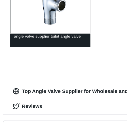
angle valve supplier toilet angle valve
Top Angle Valve Supplier for Wholesale an
Reviews