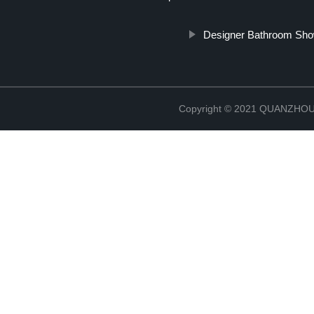
Designer Bathroom Sho
Copyright © 2021 QUANZHO