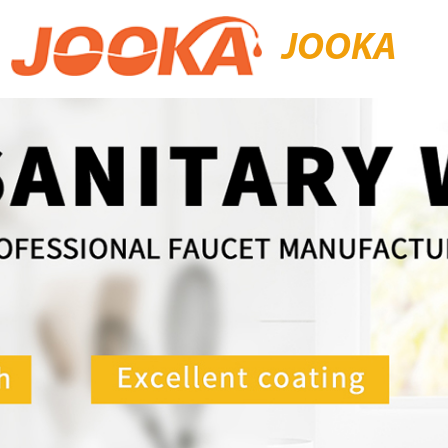
JOOKA