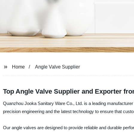
Home
Angle Valve Supplier
Top Angle Valve Supplier and Exporter fr
Quanzhou Jooka Sanitary Ware Co., Ltd. is a leading manufacturer a
precision engineering and the latest technology to ensure that cust
Our angle valves are designed to provide reliable and durable perf