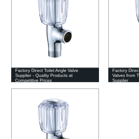
Factory Direct Toilet Angle Valve
Factory Direct
Supplier - Quality Products at
Valves from T
Competitive Prices
Supplier