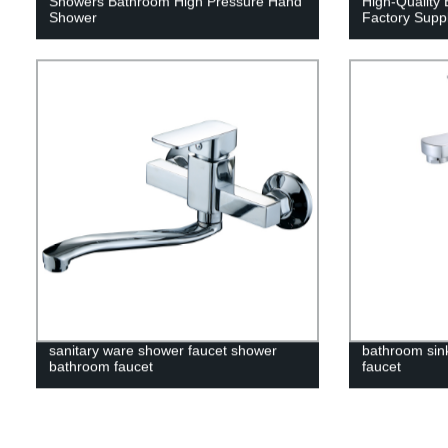
Showers Bathroom High Pressure Hand
High-Quality 
Shower
Factory Suppl
sanitary ware shower faucet shower
bathroom sin
bathroom faucet
faucet