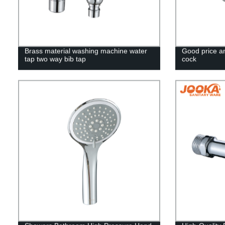
Brass material washing machine water
Good price a
tap two way bib tap
cock