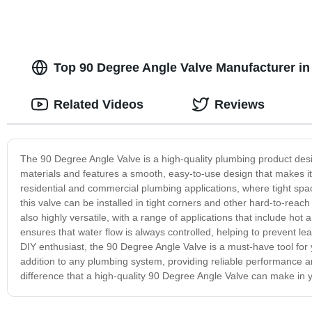
Top 90 Degree Angle Valve Manufacturer i
Related Videos
Reviews
The 90 Degree Angle Valve is a high-quality plumbing product desig
materials and features a smooth, easy-to-use design that makes it 
residential and commercial plumbing applications, where tight spac
this valve can be installed in tight corners and other hard-to-rea
also highly versatile, with a range of applications that include hot
ensures that water flow is always controlled, helping to prevent 
DIY enthusiast, the 90 Degree Angle Valve is a must-have tool for y
addition to any plumbing system, providing reliable performance an
difference that a high-quality 90 Degree Angle Valve can make in