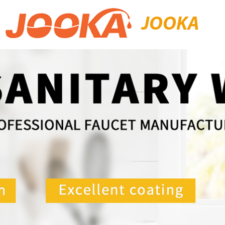
JOOKA