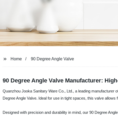
Home
90 Degree Angle Valve
90 Degree Angle Valve Manufacturer: High
Quanzhou Jooka Sanitary Ware Co., Ltd., a leading manufacturer of h
Degree Angle Valve. Ideal for use in tight spaces, this valve allows 
Designed with precision and durability in mind, our 90 Degree Angle