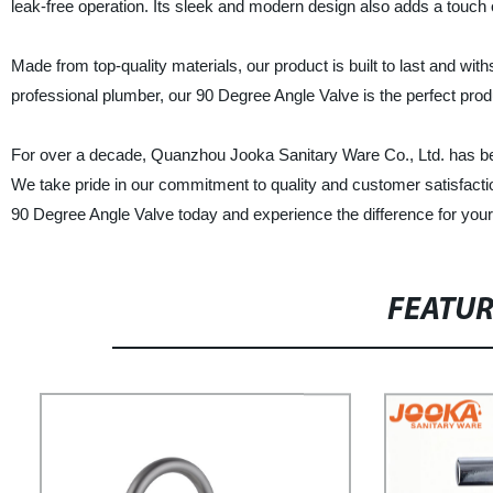
leak-free operation. Its sleek and modern design also adds a touch
Made from top-quality materials, our product is built to last and w
professional plumber, our 90 Degree Angle Valve is the perfect produ
For over a decade, Quanzhou Jooka Sanitary Ware Co., Ltd. has bee
We take pride in our commitment to quality and customer satisfacti
90 Degree Angle Valve today and experience the difference for your
FEATU