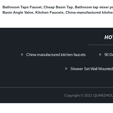
Bathroom Taps Faucet
,
Cheap Basin Tap
,
Bathroom tap mixer pr
Basin Angle Valve
,
Kitchen Faucets
,
China-manufactured kitche
HO
China-manufactured kitchen faucets
90 D
Shower Set Wall Mounted
Copyright © 2021 QUANZHO