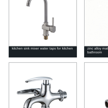
kitchen sink mixer water taps for kitchen
zinc alloy mat
bathroom