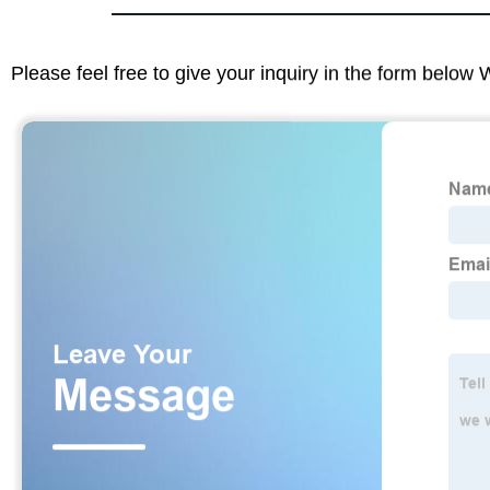
Please feel free to give your inquiry in the form below 