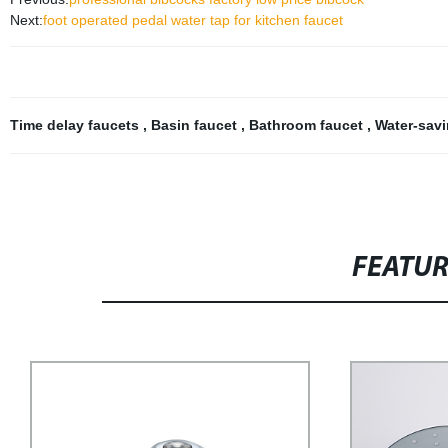
Next:
foot operated pedal water tap for kitchen faucet
Time delay faucets
,
Basin faucet
,
Bathroom faucet
,
Water-sav
FEATU