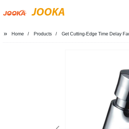
JOOKA
Home
Products
Get Cutting-Edge Time Delay Fau