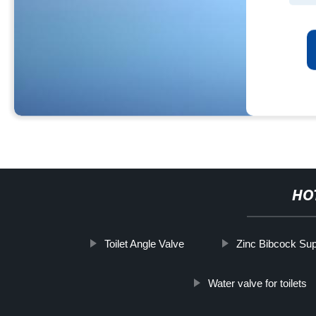
HO
Toilet Angle Valve
Zinc Bibcock Sup
Water valve for toilets