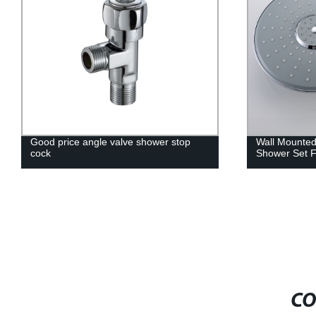
Good price angle valve shower stop
Wall Mounte
cock
Shower Set 
CO