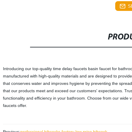
S
PRODU
Introducing our top-quality time delay faucets basin faucet for bath
manufactured with high-quality materials and are designed to provid
that conserves water and improves hygiene by preventing the spread of
that our products meet and exceed our customers' expectations. Tru
functionality and efficiency in your bathroom. Choose from our wide v
faucets offer.
Previous:
professional bibcocks factory low price bibcock