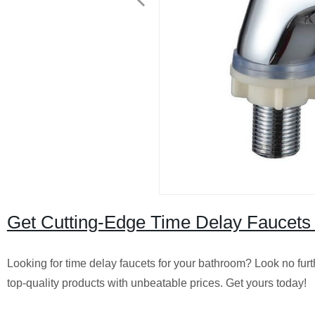
Get Cutting-Edge Time Delay Faucets 
Looking for time delay faucets for your bathroom? Look no furt
top-quality products with unbeatable prices. Get yours today!