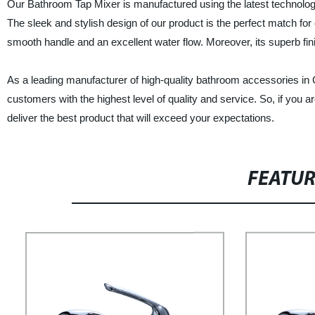
Our Bathroom Tap Mixer is manufactured using the latest technology,
The sleek and stylish design of our product is the perfect match 
smooth handle and an excellent water flow. Moreover, its superb fini
As a leading manufacturer of high-quality bathroom accessories in
customers with the highest level of quality and service. So, if you 
deliver the best product that will exceed your expectations.
FEATU