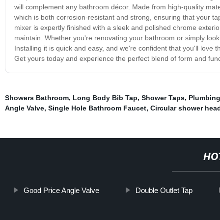
will complement any bathroom décor. Made from high-quality material
which is both corrosion-resistant and strong, ensuring that your tap
mixer is expertly finished with a sleek and polished chrome exteri
maintain. Whether you're renovating your bathroom or simply look
Installing it is quick and easy, and we're confident that you'll love
Get yours today and experience the perfect blend of form and func
Showers Bathroom
,
Long Body Bib Tap
,
Shower Taps
,
Plumbing
Angle Valve
,
Single Hole Bathroom Faucet
,
Circular shower hea
HO
Good Price Angle Valve
Double Outlet Tap