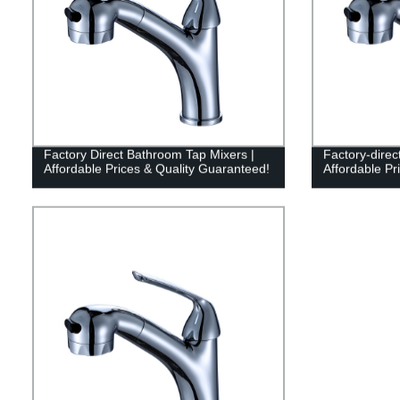
Factory Direct Bathroom Tap Mixers |
Factory-direc
Affordable Prices & Quality Guaranteed!
Affordable Pr