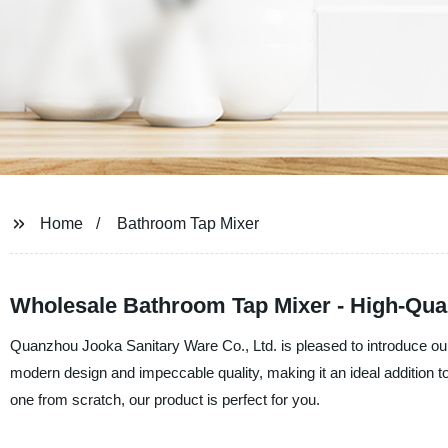
Home
Bathroom Tap Mixer
Wholesale Bathroom Tap Mixer - High-Qual
Quanzhou Jooka Sanitary Ware Co., Ltd. is pleased to introduce ou
modern design and impeccable quality, making it an ideal addition 
one from scratch, our product is perfect for you.