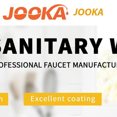
JOOKA