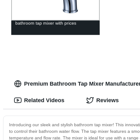
bathroom tap mixer with prices
Premium Bathroom Tap Mixer Manufacturer 
Related Videos
Reviews
Introducing our sleek and stylish bathroom tap mixer! This innovat
to control their bathroom water flow. The tap mixer features a smo
temperature and flow rate. The mixer is ideal for use with a range