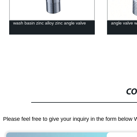
wash basin zinc alloy zinc angle valve
angle valve 
CO
Please feel free to give your inquiry in the form below 