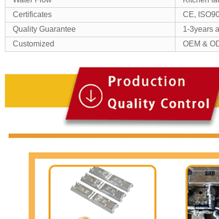
Certificates
CE, ISO9
Quality Guarantee
1-3years as
Customized
OEM & OD