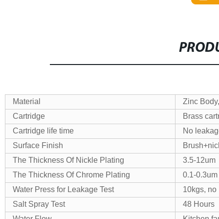
PRODU
Material
Zinc Body
Cartridge
Brass cart
Cartridge life time
No leakage
Surface Finish
Brush+nic
The Thickness Of Nickle Plating
3.5-12um
The Thickness Of Chrome Plating
0.1-0.3um
Water Press for Leakage Test
10kgs, no
Salt Spray Test
48 Hours
Water Flow
Kitchen fa