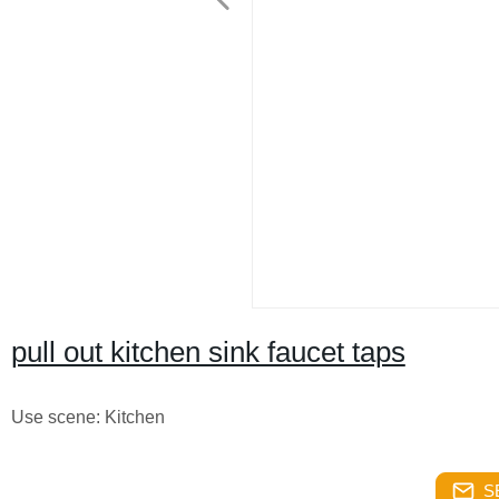
pull out kitchen sink faucet taps
Use scene: Kitchen
S