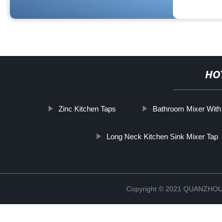
HO
Zinc Kitchen Taps
Bathroom Mixer Wit
Long Neck Kitchen Sink Mixer Tap
Copyright © 2021 QUANZHO