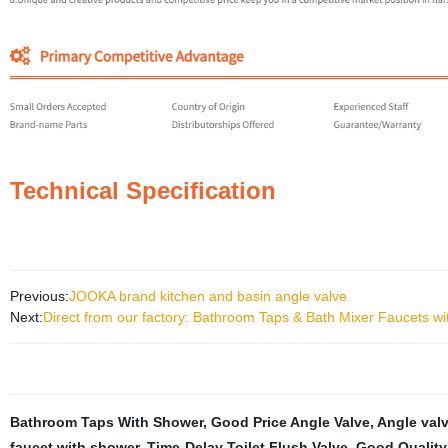
Technical Specification
Previous:
JOOKA brand kitchen and basin angle valve
Next:
Direct from our factory: Bathroom Taps & Bath Mixer Faucets w
Bathroom Taps With Shower
,
Good Price Angle Valve
,
Angle val
faucet with shower
,
Time-Delay Toilet Flush Valve
,
Good Quality