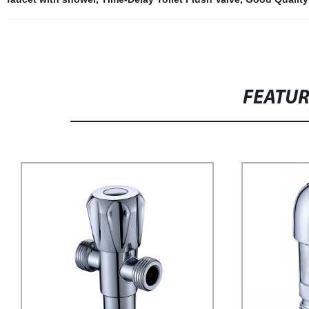
FEATU