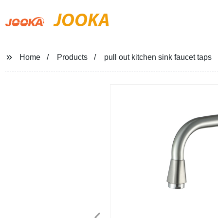
JOOKA
Home
Products
pull out kitchen sink faucet taps