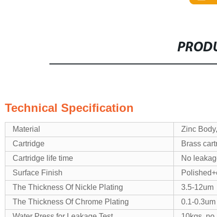
PRODU
Technical Specification
Material
Zinc Body
Cartridge
Brass cart
Cartridge life time
No leakage
Surface Finish
Polished+
The Thickness Of Nickle Plating
3.5-12um
The Thickness Of Chrome Plating
0.1-0.3um
Water Press for Leakage Test
10kgs, no