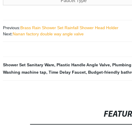
Faucet Type
Previous:
Brass Rain Shower Set Rainfall Shower Head Holder
Next:
Nanan factory double way angle valve
Shower Set Sanitary Ware
,
Plastic Handle Angle Valve
,
Plumbing
Washing machine tap
,
Time Delay Faucet
,
Budget-friendly bath
FEATU