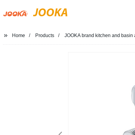
JOOKA
Home
Products
JOOKA brand kitchen and basin 