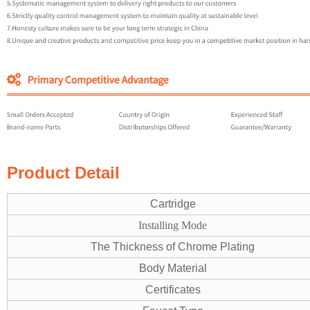
Product Detail
Cartridge
Installing Mode
The Thickness of Chrome Plating
Body Material
Certificates