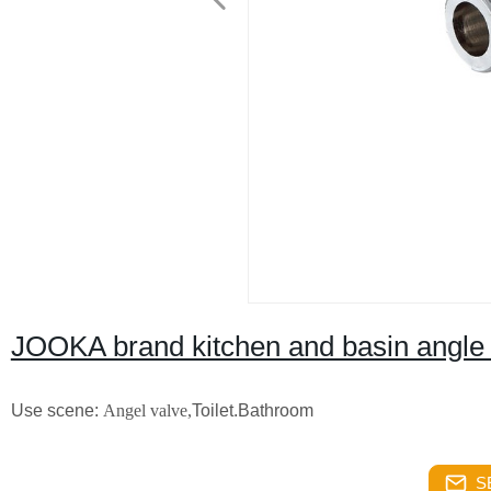
JOOKA brand kitchen and basin angle 
Use scene:
Angel valve,
Toilet.Bathroom
S