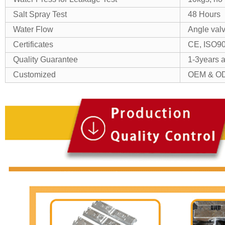
Salt Spray Test
48 Hours
Water Flow
Angle val
Certificates
CE, ISO9
Quality Guarantee
1-3years as
Customized
OEM & OD