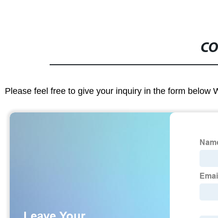
CO
Please feel free to give your inquiry in the form below 