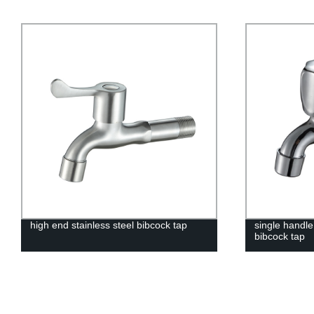
high end stainless steel bibcock tap
single handl
bibcock tap