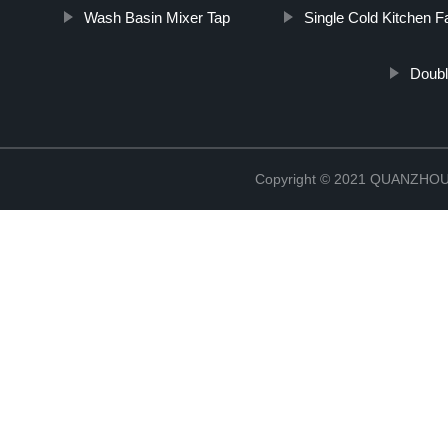
Wash Basin Mixer Tap
Single Cold Kitchen F
Doubl
Copyright © 2021 QUANZHO