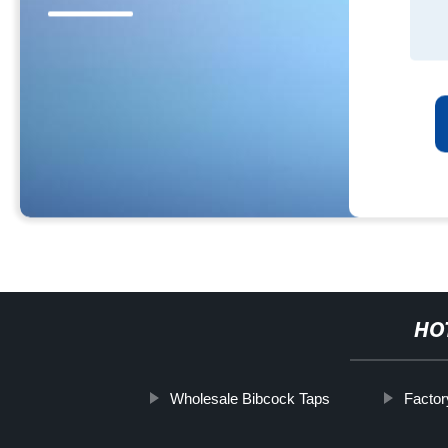
HO
Wholesale Bibcock Taps
Factor