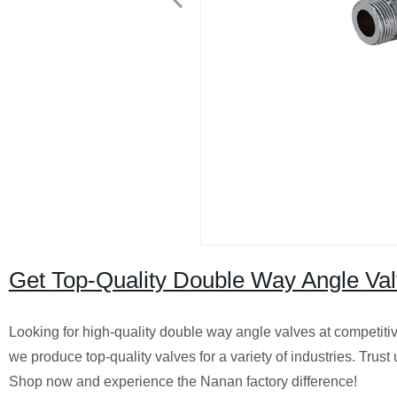
Get Top-Quality Double Way Angle Val
Looking for high-quality double way angle valves at competiti
we produce top-quality valves for a variety of industries. Trust
Shop now and experience the Nanan factory difference!