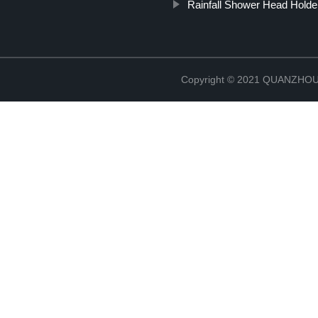
Rainfall Shower Head Holde
Copyright © 2021 QUANZHO