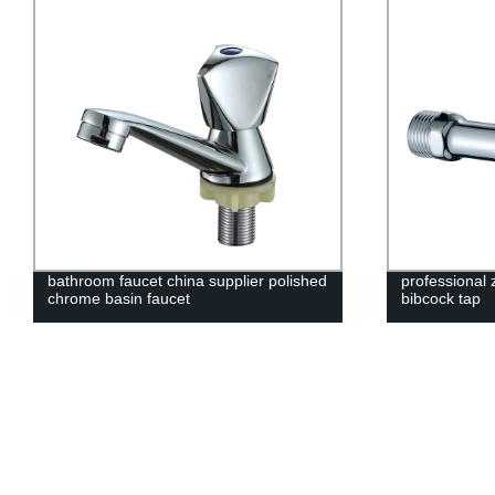
bathroom faucet china supplier polished
professional 
chrome basin faucet
bibcock tap