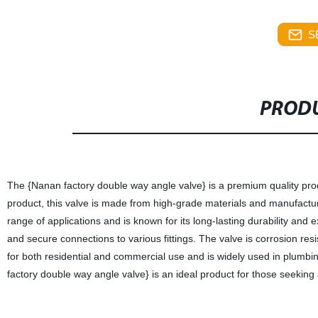
S
PRODU
The {Nanan factory double way angle valve} is a premium quality produ
product, this valve is made from high-grade materials and manufactured
range of applications and is known for its long-lasting durability an
and secure connections to various fittings. The valve is corrosion res
for both residential and commercial use and is widely used in plumbing
factory double way angle valve} is an ideal product for those seekin