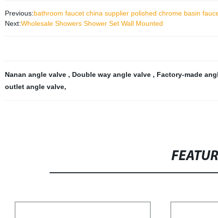
Previous:
bathroom faucet china supplier polished chrome basin fauc
Next:
Wholesale Showers Shower Set Wall Mounted
Nanan angle valve
,
Double way angle valve
,
Factory-made ang
outlet angle valve
,
FEATU