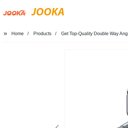
JOOKA
Home
Products
Get Top-Quality Double Way Angl