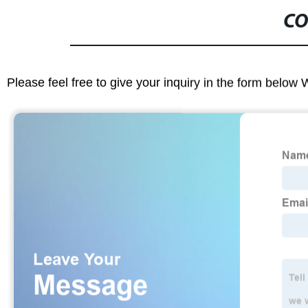
CO
Please feel free to give your inquiry in the form below 